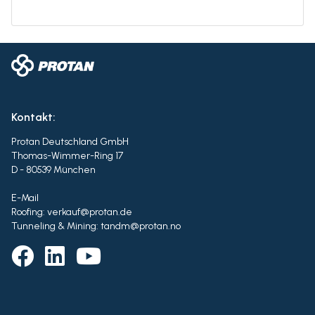
Kontakt:
Protan Deutschland GmbH
Thomas-Wimmer-Ring 17
D - 80539 München
E-Mail
Roofing: verkauf@protan.de
Tunneling & Mining: tandm@protan.no