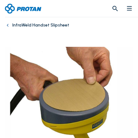
search
search
InfraWeld Handset Slipsheet