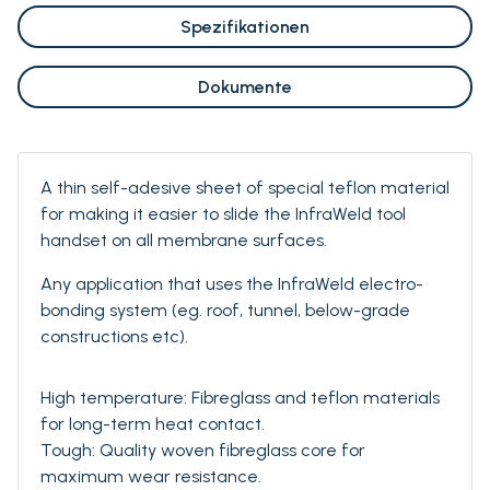
Spezifikationen
Dokumente
A thin self-adesive sheet of special teflon material
for making it easier to slide the InfraWeld tool
handset on all membrane surfaces.
Any application that uses the InfraWeld electro-
bonding system (eg. roof, tunnel, below-grade
constructions etc).
High temperature: Fibreglass and teflon materials
for long-term heat contact.
Tough: Quality woven fibreglass core for
maximum wear resistance.