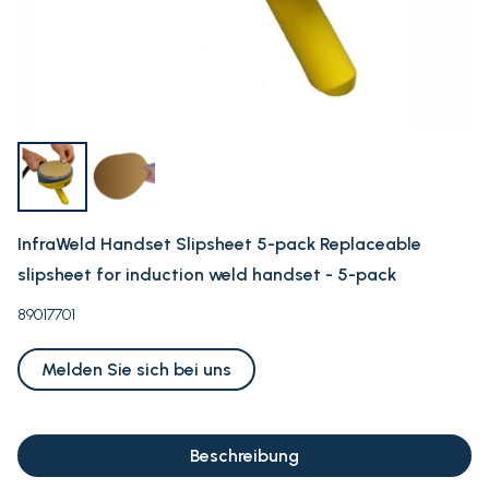
InfraWeld Handset Slipsheet 5-pack Replaceable
slipsheet for induction weld handset - 5-pack
89017701
Melden Sie sich bei uns
Beschreibung